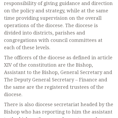
responsibility of giving guidance and direction
on the policy and strategy, while at the same
time providing supervision on the overall
operations of the diocese. The diocese is
divided into districts, parishes and
congregations with council committees at
each of these levels.
The officers of the diocese as defined in article
XIV of the constitution are the Bishop,
Assistant to the Bishop, General Secretary and
The Deputy General Secretary – Finance and
the same are the registered trustees of the
diocese.
There is also diocese secretariat headed by the
Bishop who has reporting to him the assistant