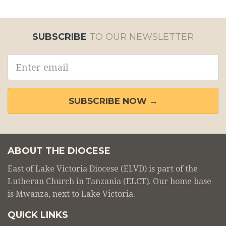
SUBSCRIBE
TO OUR NEWSLETTER
Email
address
SUBSCRIBE NOW →
ABOUT THE DIOCESE
East of Lake Victoria Diocese (ELVD) is part of the
Lutheran Church in Tanzania (ELCT). Our home base
is Mwanza, next to Lake Victoria.
QUICK LINKS