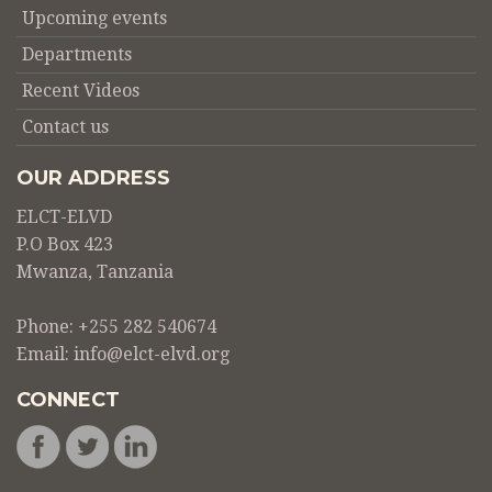
Upcoming events
Departments
Recent Videos
Contact us
OUR ADDRESS
ELCT-ELVD
P.O Box 423
Mwanza, Tanzania
Phone: +255 282 540674
Email:
info@elct-elvd.org
CONNECT