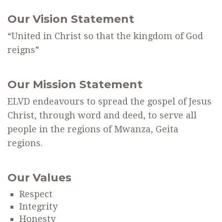
Our Vision Statement
“United in Christ so that the kingdom of God
reigns”
Our Mission Statement
ELVD endeavours to spread the gospel of Jesus
Christ, through word and deed, to serve all
people in the regions of Mwanza, Geita
regions.
Our Values
Respect
Integrity
Honesty