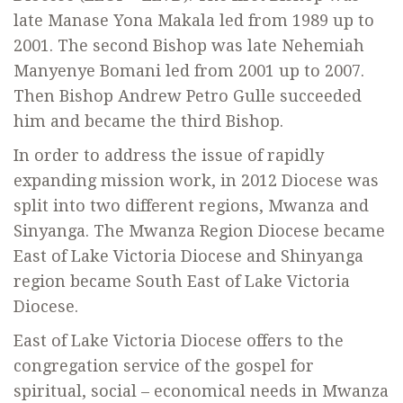
late Manase Yona Makala led from 1989 up to
2001. The second Bishop was late Nehemiah
Manyenye Bomani led from 2001 up to 2007.
Then Bishop Andrew Petro Gulle succeeded
him and became the third Bishop.
In order to address the issue of rapidly
expanding mission work, in 2012 Diocese was
split into two different regions, Mwanza and
Sinyanga. The Mwanza Region Diocese became
East of Lake Victoria Diocese and Shinyanga
region became South East of Lake Victoria
Diocese.
East of Lake Victoria Diocese offers to the
congregation service of the gospel for
spiritual, social – economical needs in Mwanza