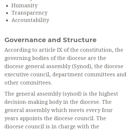
Humanity
Transparency
Accountability
Governance and Structure
According to article IX of the constitution, the
governing bodies of the diocese are the
diocese general assembly (Synod), the diocese
executive council, department committees and
other committees.
The general assembly (synod) is the highest
decision-making body in the diocese. The
general assembly which meets every four
years appoints the diocese council. The
diocese council is in charge with the