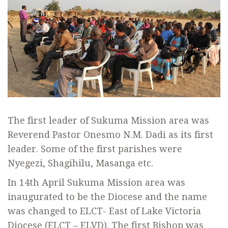
The first leader of Sukuma Mission area was
Reverend Pastor Onesmo N.M. Dadi as its first
leader. Some of the first parishes were
Nyegezi, Shagihilu, Masanga etc.
In 14th April Sukuma Mission area was
inaugurated to be the Diocese and the name
was changed to ELCT- East of Lake Victoria
Diocese (ELCT – ELVD). The first Bishop was