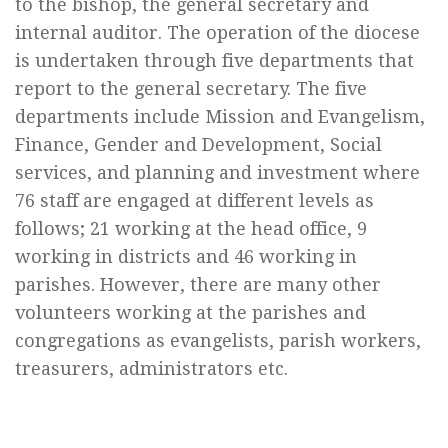
to the bishop, the general secretary and
internal auditor. The operation of the diocese
is undertaken through five departments that
report to the general secretary. The five
departments include Mission and Evangelism,
Finance, Gender and Development, Social
services, and planning and investment where
76 staff are engaged at different levels as
follows; 21 working at the head office, 9
working in districts and 46 working in
parishes. However, there are many other
volunteers working at the parishes and
congregations as evangelists, parish workers,
treasurers, administrators etc.