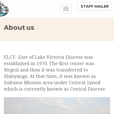
STAFF MAILER
Toggle
navigation
About us
ELCT- East of Lake Victoria Diocese was
established in 1970. The first center was
Negezi and then it was transferred to
Shinyanga. At that time, it was known as
Sukuma Mission area under Central Synod
which is currently known as Central Diocese.