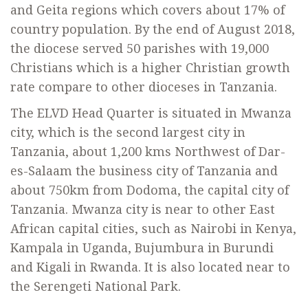
and Geita regions which covers about 17% of
country population. By the end of August 2018,
the diocese served 50 parishes with 19,000
Christians which is a higher Christian growth
rate compare to other dioceses in Tanzania.
The ELVD Head Quarter is situated in Mwanza
city, which is the second largest city in
Tanzania, about 1,200 kms Northwest of Dar-
es-Salaam the business city of Tanzania and
about 750km from Dodoma, the capital city of
Tanzania. Mwanza city is near to other East
African capital cities, such as Nairobi in Kenya,
Kampala in Uganda, Bujumbura in Burundi
and Kigali in Rwanda. It is also located near to
the Serengeti National Park.