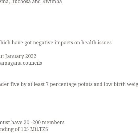
erema, Buchosa and Kwimba
hich have got negative impacts on health issues
ut January 2022
amagana councils
der five by at least 7 percentage points and low birth wei
 must have 20 -200 members
unding of 105 Mil.TZS