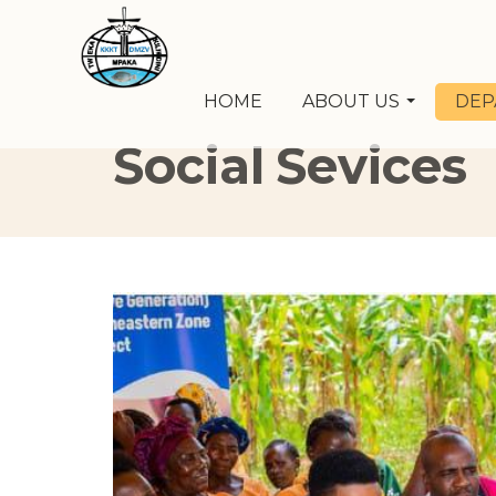
HOME
ABOUT US
DEP
Social Sevices