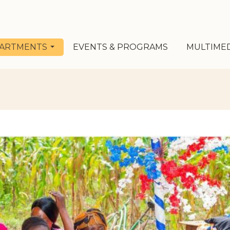
ARTMENTS
EVENTS & PROGRAMS
MULTIME