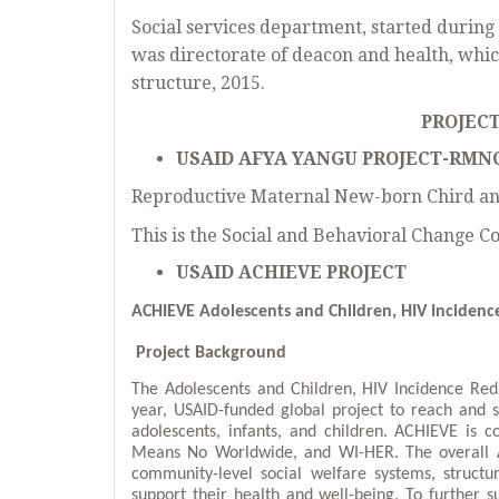
Social services department, started durin
was directorate of deacon and health, whic
structure, 2015.
PROJECT
USAID AFYA YANGU PROJECT-RMN
Reproductive Maternal New-born Chird an
This is the Social and Behavioral Change 
USAID ACHIEVE PROJECT
ACHIEVE
Adolescents and Children, HIV Incidenc
Project Background
The Adolescents and Children, HIV Incidence Red
year, USAID-funded global project to reach and
adolescents, infants, and children. ACHIEVE is c
Means No Worldwide, and WI-HER. The overall AC
community-level social welfare systems, structu
support their health and well-being. To further s