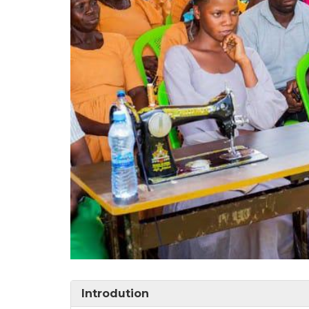
Introdution