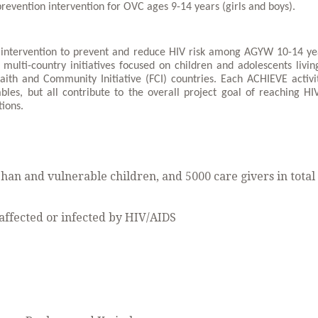
prevention intervention for OVC ages 9-14 years (girls and boys).
 intervention to prevent and reduce HIV risk among AGYW 10-14 ye
multi-country initiatives focused on children and adolescents livin
aith and Community Initiative (FCI) countries. Each ACHIEVE activi
erables, but all contribute to the overall project goal of reaching HI
tions.
rphan and vulnerable children, and 5000 care givers in total
affected or infected by HIV/AIDS