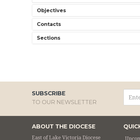
Objectives
Contacts
Sections
Email
SUBSCRIBE
addre
TO OUR NEWSLETTER
ABOUT THE DIOCESE
QUIC
East of Lake Victoria Diocese
Upcom