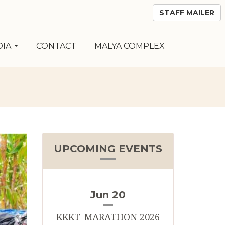
STAFF MAILER
DIA
CONTACT
MALYA COMPLEX
UPCOMING EVENTS
Jun 20
KKKT-MARATHON 2026