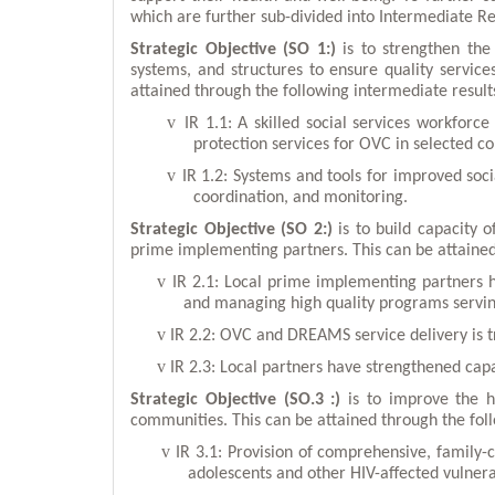
which are further sub-divided into Intermediate Re
Strategic Objective (SO 1:)
is to strengthen the
systems, and structures to ensure quality servic
attained through the following intermediate result
v
IR 1.1: A skilled social services workforc
protection services for OVC in selected c
v
IR 1.2: Systems and tools for improved soci
coordination, and monitoring.
Strategic Objective (SO 2:)
is to build capacity
prime implementing partners. This can be attained
v
IR 2.1: Local prime implementing partners 
and managing high quality programs serv
v
IR 2.2: OVC and DREAMS service delivery is t
v
IR 2.3: Local partners have strengthened ca
Strategic Objective (SO.3 :)
is to improve the h
communities. This can be attained through the fol
v
IR 3.1: Provision of comprehensive, family-c
adolescents and other HIV-affected vulner