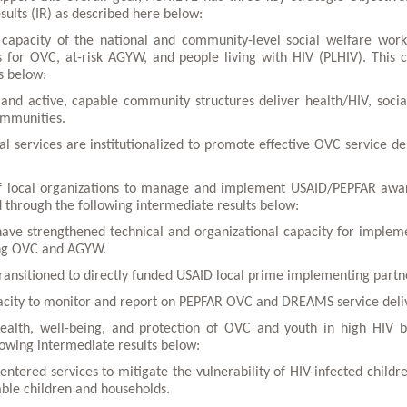
sults (IR) as described here below:
 capacity of the national and community-level social welfare work
es for OVC, at-risk AGYW, and people living with HIV (PLHIV). This 
s below:
e and active, capable community structures deliver health/HIV, socia
ommunities.
al services are institutionalized to promote effective OVC service del
 of local organizations to manage and implement USAID/PEPFAR awa
 through the following intermediate results below:
have strengthened technical and organizational capacity for implem
ing OVC and AGYW.
ransitioned to directly funded USAID local prime implementing partn
pacity to monitor and report on PEPFAR OVC and DREAMS service deli
ealth, well-being, and protection of OVC and youth in high HIV 
lowing intermediate results below:
entered services to mitigate the vulnerability of HIV-infected childr
able children and households.