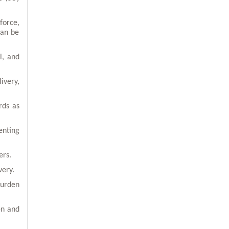
force,
can be
l, and
ivery,
rds as
enting
ers.
very.
burden
en and