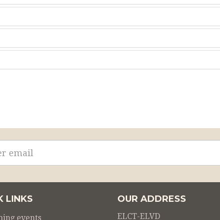
ss
K LINKS
OUR ADDRESS
ELCT-ELVD
ing events