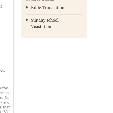
nt
Bible Translation
Sunday school
Visistation
ct.
 five-
women,
um, No
l- and
s that
s (SO)