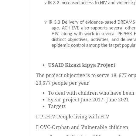
v
IR 3.2 Increased access to HIV and violence 
v
IR 3.3 Delivery of evidence-based DREAMS
age. ACHIEVE also supports several other 
HIV, along with work in several PEPFAR F
distinct objectives, activities, and deliv
epidemic control among the target popula
USAID Kizazi kipya Project
The project objective is to serve 18, 677 o
23,677 people per year
To deal with children who have been 
5year project June 2017- June 2021
Targets
 PLHIV-People living with HIV
 OVC-Orphan and Vulnerable children