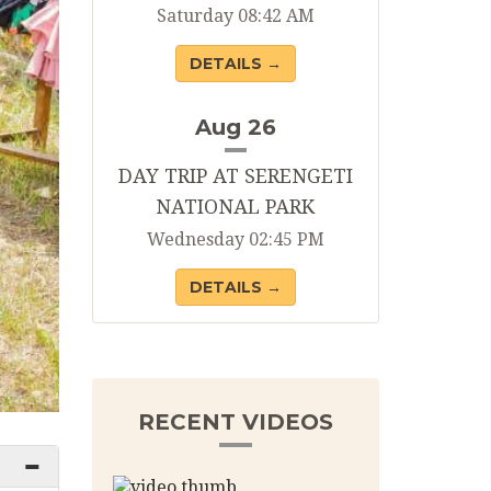
Saturday 08:42 AM
DETAILS →
Aug 26
DAY TRIP AT SERENGETI
NATIONAL PARK
Wednesday 02:45 PM
DETAILS →
RECENT VIDEOS