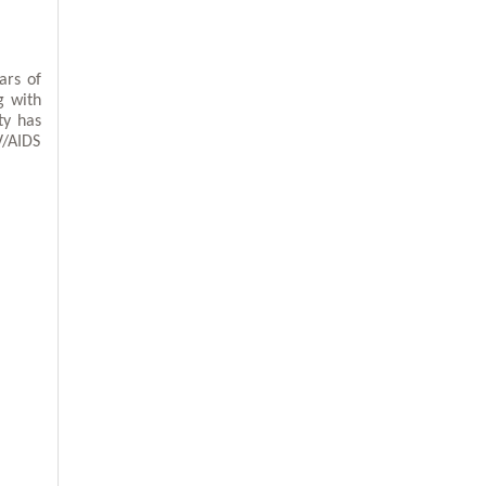
ars of
g with
ty has
V/AIDS