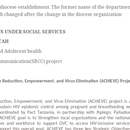
g diocese establishment. The former name of the departme
h changed after the change in the diocese organization
S UNDER SOCIAL SERVICES
CAH
d Adolscent health
Communication(SBCC) project
e Reduction, Empowerment, and Virus Elimination (ACHIEVE) Proje
uction, Empowerment, and Virus Elimination (ACHIEVE) project is a
 sustain HIV epidemic control among pregnant and breastfeeding 
oordinated by Pact Tanzania, in partnership with Jhpiego, Palladi
HIEVE goal is to Strengthen local organizations and the nationa
res and workforce to support OVC to access HIV-inclusive service
upport this overall goal, ACHIEVE has three key Strategic Objective