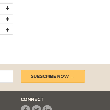
SUBSCRIBE NOW →
CONNECT