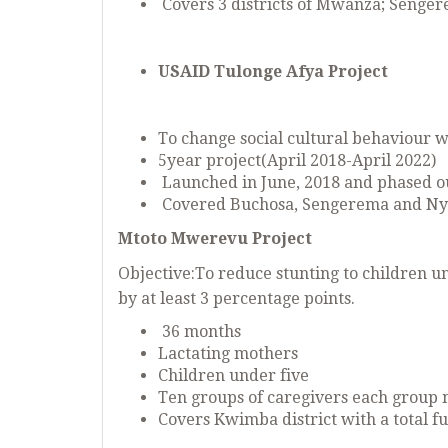
Covers 3 districts of Mwanza; Seng
USAID Tulonge Afya Project
To change social cultural behaviour w
5year project(April 2018-April 2022)
Launched in June, 2018 and phased o
Covered Buchosa, Sengerema and Ny
Mtoto Mwerevu Project
Objective:To reduce stunting to children un
by at least 3 percentage points.
36 months
Lactating mothers
Children under five
Ten groups of caregivers each group
Covers Kwimba district with a total f