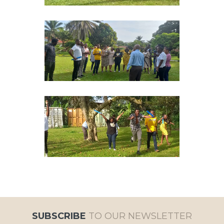
SUBSCRIBE
TO OUR NEWSLETTER