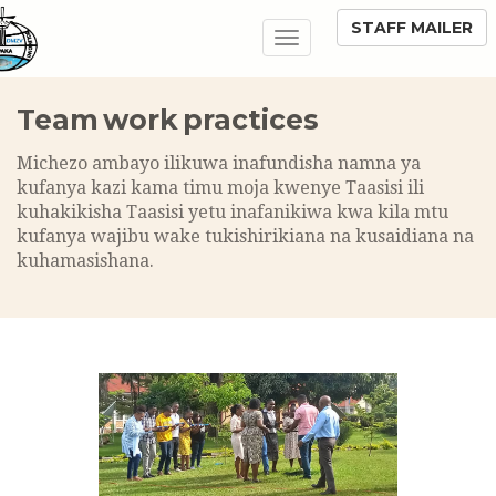
STAFF MAILER
Toggle
navigation
Team work practices
Michezo ambayo ilikuwa inafundisha namna ya
kufanya kazi kama timu moja kwenye Taasisi ili
kuhakikisha Taasisi yetu inafanikiwa kwa kila mtu
kufanya wajibu wake tukishirikiana na kusaidiana na
kuhamasishana.