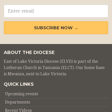
Email
address
SUBSCRIBE NOW →
ABOUT THE DIOCESE
East of Lake Victoria Diocese (ELVD) is part of the
Lutheran Church in Tanzania (ELCT). Our home base
is Mwanza, next to Lake Victoria.
QUICK LINKS
Upcoming events
Departments
Recent Videos