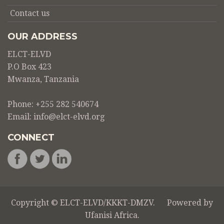
Contact us
OUR ADDRESS
ELCT-ELVD
P.O Box 423
Mwanza, Tanzania
Phone: +255 282 540674
Email:
info@elct-elvd.org
CONNECT
Copyright © ELCT-ELVD/KKKT-DMZV. Powered by
Ufanisi Africa
.