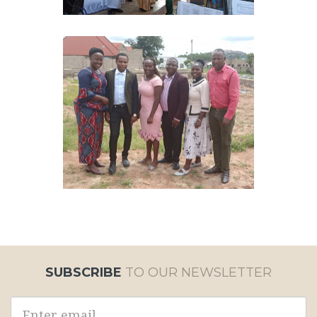
SUBSCRIBE
TO OUR NEWSLETTER
Email