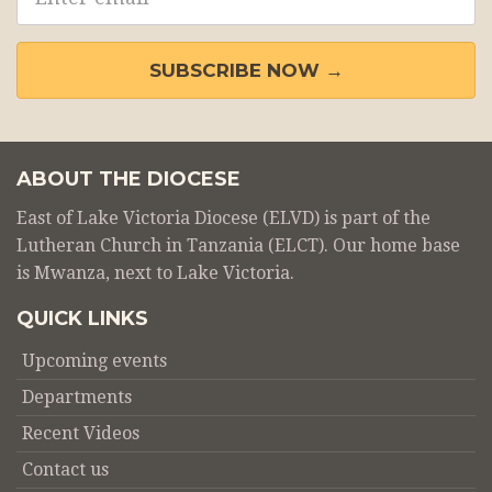
address
SUBSCRIBE NOW →
ABOUT THE DIOCESE
East of Lake Victoria Diocese (ELVD) is part of the
Lutheran Church in Tanzania (ELCT). Our home base
is Mwanza, next to Lake Victoria.
QUICK LINKS
Upcoming events
Departments
Recent Videos
Contact us