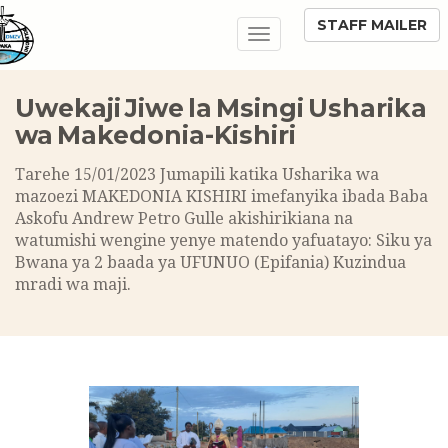
STAFF MAILER
Toggle
navigation
Uwekaji Jiwe la Msingi Usharika
wa Makedonia-Kishiri
Tarehe 15/01/2023 Jumapili katika Usharika wa
mazoezi MAKEDONIA KISHIRI imefanyika ibada Baba
Askofu Andrew Petro Gulle akishirikiana na
watumishi wengine yenye matendo yafuatayo: Siku ya
Bwana ya 2 baada ya UFUNUO (Epifania) Kuzindua
mradi wa maji.